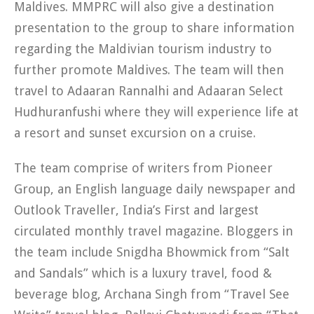
Maldives. MMPRC will also give a destination
presentation to the group to share information
regarding the Maldivian tourism industry to
further promote Maldives. The team will then
travel to Adaaran Rannalhi and Adaaran Select
Hudhuranfushi where they will experience life at
a resort and sunset excursion on a cruise.
The team comprise of writers from Pioneer
Group, an English language daily newspaper and
Outlook Traveller, India’s First and largest
circulated monthly travel magazine. Bloggers in
the team include Snigdha Bhowmick from “Salt
and Sandals” which is a luxury travel, food &
beverage blog, Archana Singh from “Travel See