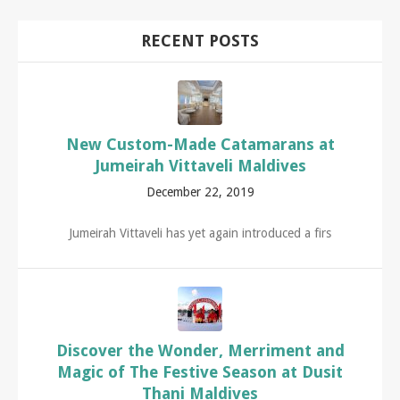
RECENT POSTS
New Custom-Made Catamarans at
Jumeirah Vittaveli Maldives
December 22, 2019
Jumeirah Vittaveli has yet again introduced a firs
Discover the Wonder, Merriment and
Magic of The Festive Season at Dusit
Thani Maldives