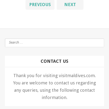
PREVIOUS
NEXT
CONTACT US
Thank you for visiting visitmaldives.com.
You are welcome to contact us regarding
any queries, using the following contact
information.