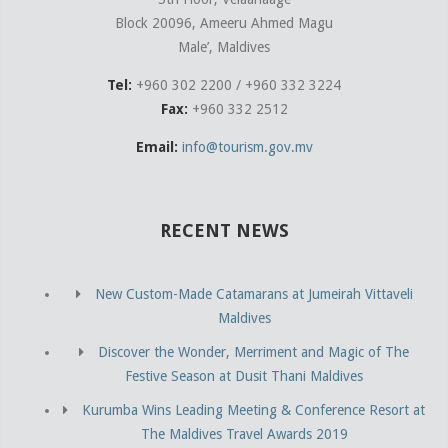
Block 20096, Ameeru Ahmed Magu
Male’, Maldives
Tel:
+960 302 2200 / +960 332 3224
Fax:
+960 332 2512
Email:
info@tourism.gov.mv
RECENT NEWS
New Custom-Made Catamarans at Jumeirah Vittaveli
Maldives
Discover the Wonder, Merriment and Magic of The
Festive Season at Dusit Thani Maldives
Kurumba Wins Leading Meeting & Conference Resort at
The Maldives Travel Awards 2019