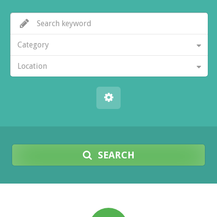
Category
Location
SEARCH