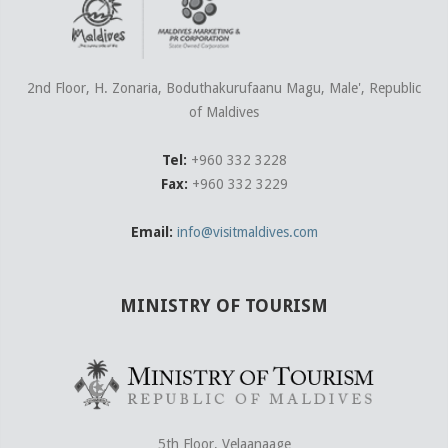
2nd Floor, H. Zonaria, Boduthakurufaanu Magu, Male', Republic
of Maldives
Tel:
+960 332 3228
Fax:
+960 332 3229
Email:
info@visitmaldives.com
MINISTRY OF TOURISM
5th Floor, Velaanaage