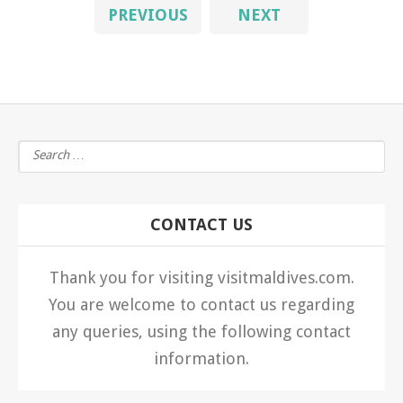
PREVIOUS
NEXT
CONTACT US
Thank you for visiting visitmaldives.com.
You are welcome to contact us regarding
any queries, using the following contact
information.