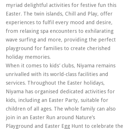
myriad delightful activities for festive fun this
Easter. The twin islands, Chill and Play, offer
experiences to fulfil every mood and desire,
from relaxing spa encounters to exhilarating
wave surfing and more, providing the perfect
playground for families to create cherished
holiday memories.
When it comes to kids’ clubs, Niyama remains
unrivalled with its world-class facilities and
services. Throughout the Easter holidays,
Niyama has organised dedicated activities for
kids, including an Easter Party, suitable for
children of all ages. The whole family can also
join in an Easter Run around Nature’s
Playground and Easter Egg Hunt to celebrate the