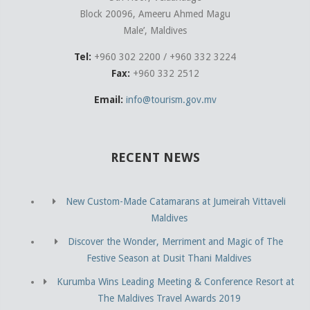
Block 20096, Ameeru Ahmed Magu
Male’, Maldives
Tel:
+960 302 2200 / +960 332 3224
Fax:
+960 332 2512
Email:
info@tourism.gov.mv
RECENT NEWS
New Custom-Made Catamarans at Jumeirah Vittaveli
Maldives
Discover the Wonder, Merriment and Magic of The
Festive Season at Dusit Thani Maldives
Kurumba Wins Leading Meeting & Conference Resort at
The Maldives Travel Awards 2019