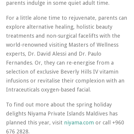
parents indulge in some quiet adult time.
For a little alone time to rejuvenate, parents can
explore alternative healing, holistic beauty
treatments and non-surgical facelifts with the
world-renowned visiting Masters of Wellness
experts, Dr. David Alessi and Dr. Paulo
Fernandes. Or, they can re-energise from a
selection of exclusive Beverly Hills IV vitamin
infusions or revitalise their complexion with an
Intraceuticals oxygen-based facial.
To find out more about the spring holiday
delights Niyama Private Islands Maldives has
planned this year, visit
niyama.com
or call +960
676 2828.