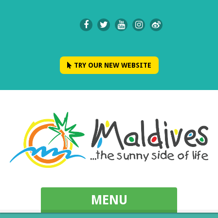
TRY OUR NEW WEBSITE
MENU