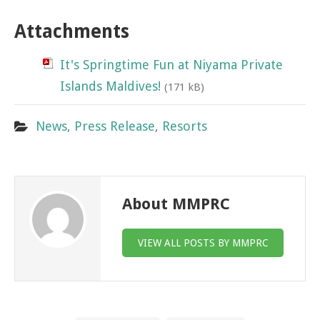
Attachments
It's Springtime Fun at Niyama Private
Islands Maldives!
(171 kB)
News
,
Press Release
,
Resorts
About MMPRC
VIEW ALL POSTS BY MMPRC