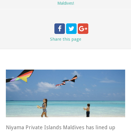
Maldives!
Share
this page
Niyama Private Islands Maldives has lined up