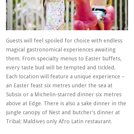
Guests will feel spoiled for choice with endless
magical gastronomical experiences awaiting
them. From specialty menus to Easter buffets,
every taste bud will be tempted and tickled.
Each location will feature a unique experience –
an Easter feast six metres under the sea at
Subsix or a Michelin-starred dinner six metres
above at Edge. There is also a sake dinner in the
jungle canopy of Nest and butcher’s dinner at
Tribal; Maldives only Afro Latin restaurant.