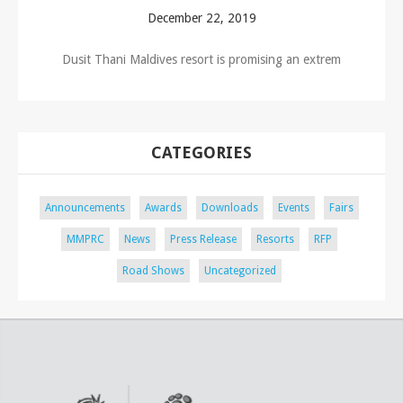
December 22, 2019
Dusit Thani Maldives resort is promising an extrem
CATEGORIES
Announcements
Awards
Downloads
Events
Fairs
MMPRC
News
Press Release
Resorts
RFP
Road Shows
Uncategorized