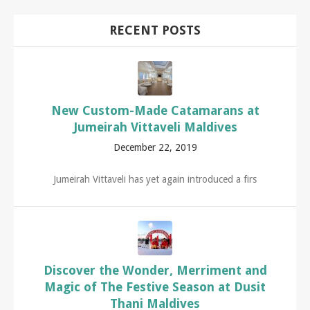
RECENT POSTS
New Custom-Made Catamarans at
Jumeirah Vittaveli Maldives
December 22, 2019
Jumeirah Vittaveli has yet again introduced a firs
Discover the Wonder, Merriment and
Magic of The Festive Season at Dusit
Thani Maldives