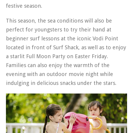
festive season.
This season, the sea conditions will also be
perfect for youngsters to try their hand at
beginner surf lessons at the iconic Vodi Point
located in front of Surf Shack, as well as to enjoy
a starlit Full Moon Party on Easter Friday.
Families can also enjoy the warmth of the
evening with an outdoor movie night while
indulging in delicious snacks under the stars.