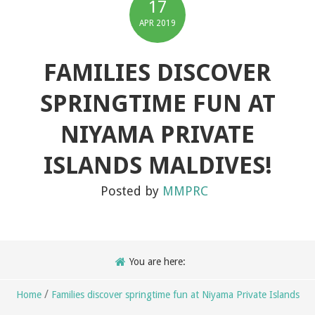
17
APR
2019
FAMILIES DISCOVER
SPRINGTIME FUN AT
NIYAMA PRIVATE
ISLANDS MALDIVES!
Posted by
MMPRC
You are here:
/
Home
Families discover springtime fun at Niyama Private Islands