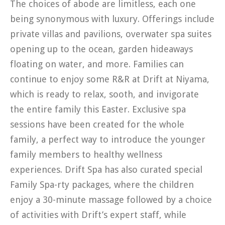
The choices of abode are limitless, each one
being synonymous with luxury. Offerings include
private villas and pavilions, overwater spa suites
opening up to the ocean, garden hideaways
floating on water, and more. Families can
continue to enjoy some R&R at Drift at Niyama,
which is ready to relax, sooth, and invigorate
the entire family this Easter. Exclusive spa
sessions have been created for the whole
family, a perfect way to introduce the younger
family members to healthy wellness
experiences. Drift Spa has also curated special
Family Spa-rty packages, where the children
enjoy a 30-minute massage followed by a choice
of activities with Drift’s expert staff, while