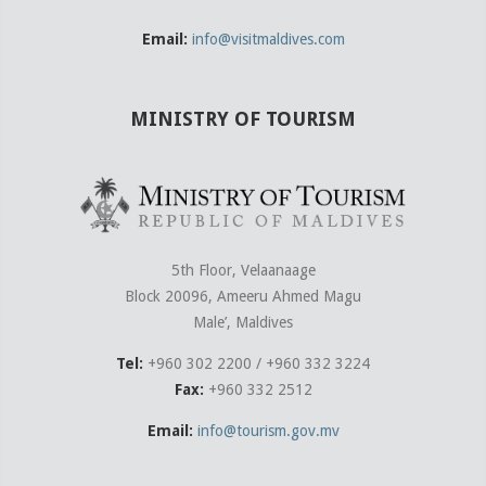
Email:
info@visitmaldives.com
MINISTRY OF TOURISM
5th Floor, Velaanaage
Block 20096, Ameeru Ahmed Magu
Male’, Maldives
Tel:
+960 302 2200 / +960 332 3224
Fax:
+960 332 2512
Email:
info@tourism.gov.mv