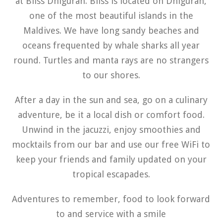
at Bliss Dhigurah. Bliss is located on Dhigurah,
one of the most beautiful islands in the
Maldives. We have long sandy beaches and
oceans frequented by whale sharks all year
round. Turtles and manta rays are no strangers
to our shores.
After a day in the sun and sea, go on a culinary
adventure, be it a local dish or comfort food.
Unwind in the jacuzzi, enjoy smoothies and
mocktails from our bar and use our free WiFi to
keep your friends and family updated on your
tropical escapades.
Adventures to remember, food to look forward
to and service with a smile