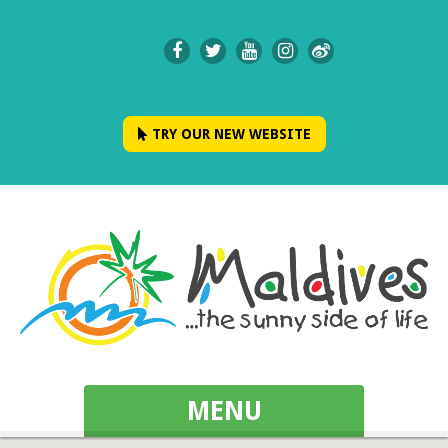
TRY OUR NEW WEBSITE
MENU