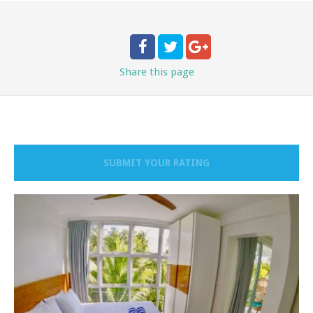
Share
this page
SUBMIT YOUR RATING