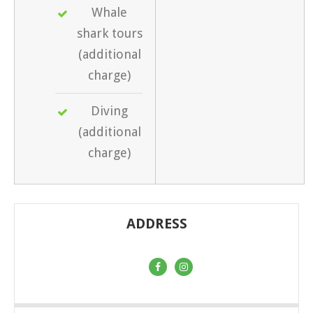
Whale
shark tours
(additional
charge)
Diving
(additional
charge)
ADDRESS