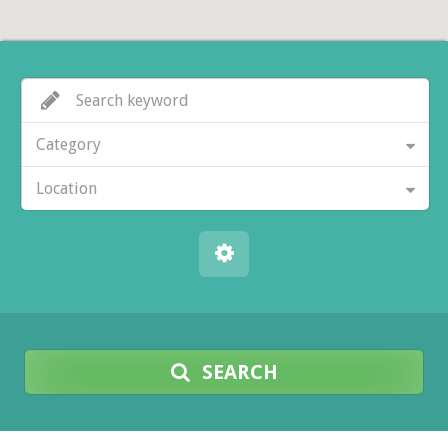
Category
Location
SEARCH