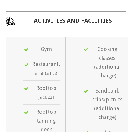
ACTIVITIES AND FACILITIES
Gym
Cooking
classes
Restaurant,
(additional
a la carte
charge)
Rooftop
Sandbank
jacuzzi
trips/picnics
(additional
Rooftop
charge)
tanning
deck