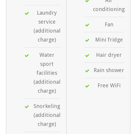
Air
conditioning
Laundry
service
Fan
(additional
charge)
Mini fridge
Water
Hair dryer
sport
Rain shower
facilities
(additional
Free WiFi
charge)
Snorkeling
(additional
charge)