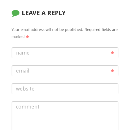
LEAVE A REPLY
Your email address will not be published.
Required fields are
marked
name
email
website
comment