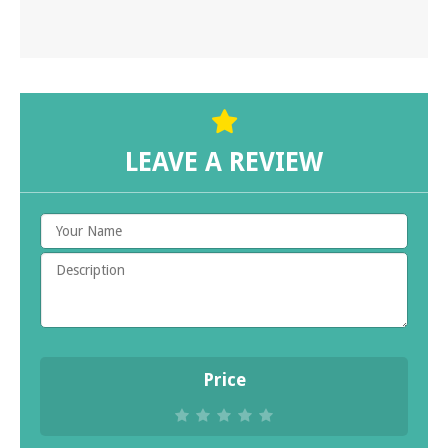
LEAVE A REVIEW
Price