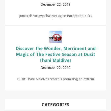
December 22, 2019
Jumeirah Vittaveli has yet again introduced a firs
Discover the Wonder, Merriment and
Magic of The Festive Season at Dusit
Thani Maldives
December 22, 2019
Dusit Thani Maldives resort is promising an extrem
CATEGORIES