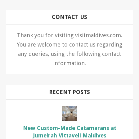
CONTACT US
Thank you for visiting visitmaldives.com.
You are welcome to contact us regarding
any queries, using the following contact
information.
RECENT POSTS
New Custom-Made Catamarans at
Jumeirah Vittaveli Maldives