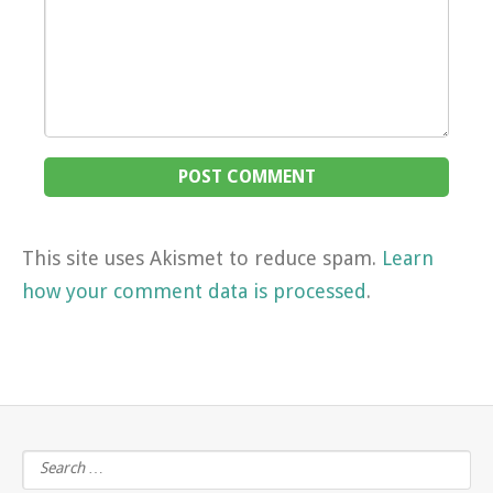
This site uses Akismet to reduce spam.
Learn
how your comment data is processed
.