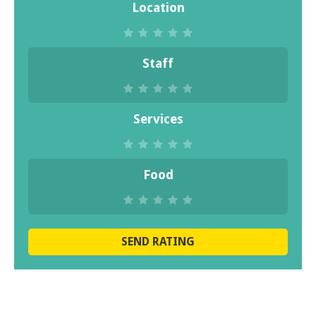
Location
Staff
Services
Food
SEND RATING