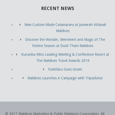
RECENT NEWS
New Custom-Made Catamarans at Jumeirah Vittaveli
Maldives
Discover the Wonder, Merriment and Magic of The
Festive Season at Dusit Thani Maldives
Kurumba Wins Leading Meeting & Conference Resort at
The Maldives Travel Awards 2019
Fushifaru Goes Green
Maldives Launches A Campaign with Tripadvisor
© 2017 Maldives Marketing & Public Relations Corporation
.
All