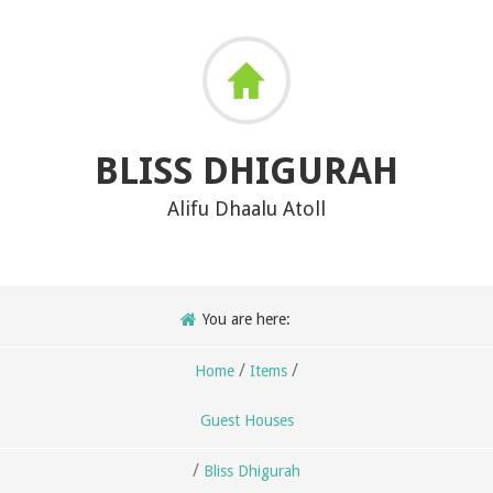
BLISS DHIGURAH
Alifu Dhaalu Atoll
You are here:
/
/
Home
Items
Guest Houses
/
Bliss Dhigurah