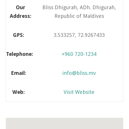
Our
Bliss Dhigurah, ADh. Dhigurah,
Address:
Republic of Maldives
GPS:
3.533257, 72.9267433
Telephone:
+960 720-1234
Email:
info@bliss.mv
Web:
Visit Website