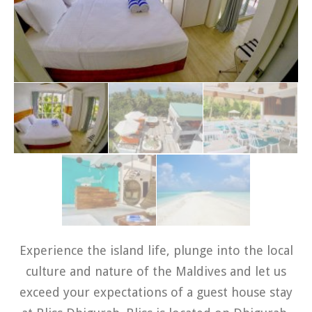
Experience the island life, plunge into the local
culture and nature of the Maldives and let us
exceed your expectations of a guest house stay