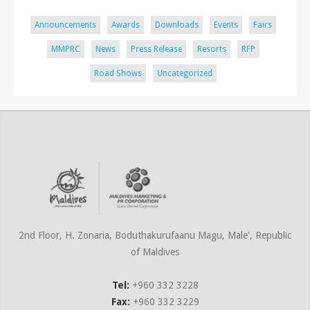
Announcements
Awards
Downloads
Events
Fairs
MMPRC
News
Press Release
Resorts
RFP
Road Shows
Uncategorized
2nd Floor, H. Zonaria, Boduthakurufaanu Magu, Male', Republic
of Maldives
Tel:
+960 332 3228
Fax:
+960 332 3229