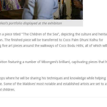
zi’s portfolio displayed at the exhibiton
a piece titled “The Children of the Sea”, depicting the culture and herit
an. The finished piece will be transferred to Coco Palm Dhuni Kolhu for
ng five art pieces around the walkways of Coco Bodu Hithi, all of which will
ition featuring a number of Mbongeni’s brilliant, captivating pieces that 
hops where he will be sharing his techniques and knowledge while helping
de. Some of the Maldives’ most notable and established artists are set to 
l children.