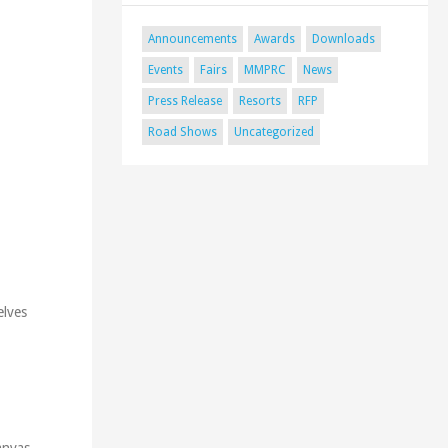
Announcements
Awards
Downloads
Events
Fairs
MMPRC
News
Press Release
Resorts
RFP
Road Shows
Uncategorized
elves
anvas.