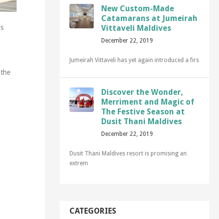
New Custom-Made
Catamarans at Jumeirah
Vittaveli Maldives
is
December 22, 2019
Jumeirah Vittaveli has yet again introduced a firs
 the
Discover the Wonder,
Merriment and Magic of
The Festive Season at
Dusit Thani Maldives
December 22, 2019
Dusit Thani Maldives resort is promising an
extrem
CATEGORIES