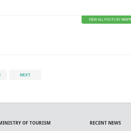
VIEW ALL POSTS BY MMP
S
NEXT
MINISTRY OF TOURISM
RECENT NEWS