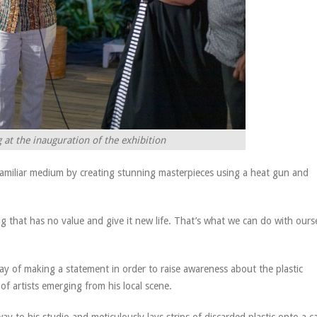
at the inauguration of the exhibition
 unfamiliar medium by creating stunning masterpieces using a heat gun and
ng that has no value and give it new life. That’s what we can do with ours
ay of making a statement in order to raise awareness about the plastic
f artists emerging from his local scene.
y to his studio and meticulously lays strips of discarded plastic onto a c