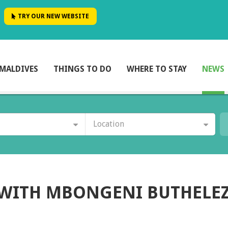
TRY OUR NEW WEBSITE
MALDIVES
THINGS TO DO
WHERE TO STAY
NEWS
Location
 WITH MBONGENI BUTHELEZ