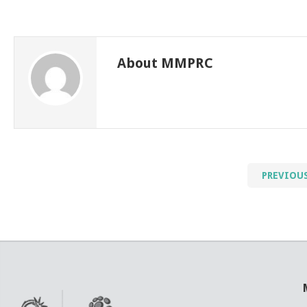
About MMPRC
PREVIOU