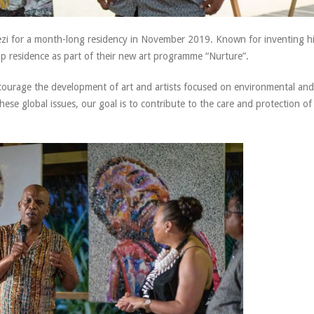
zi for a month-long residency in November 2019. Known for inventing h
 up residence as part of their new art programme “Nurture”.
ncourage the development of art and artists focused on environmental and
hese global issues, our goal is to contribute to the care and protection of