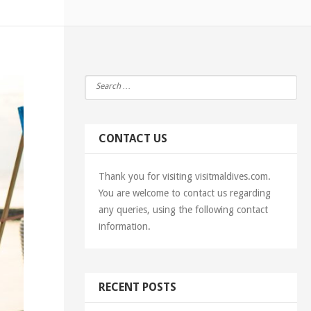
CONTACT US
Thank you for visiting visitmaldives.com.
You are welcome to contact us regarding
any queries, using the following contact
information.
RECENT POSTS