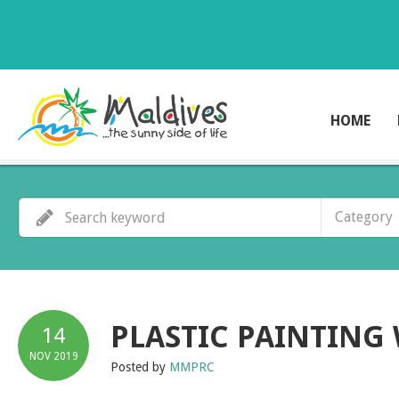
HOME
Category
PLASTIC PAINTING
14
NOV
2019
Posted by
MMPRC