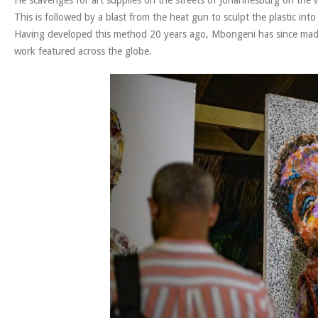
This is followed by a blast from the heat gun to sculpt the plastic into g
Having developed this method 20 years ago, Mbongeni has since made a
work featured across the globe.