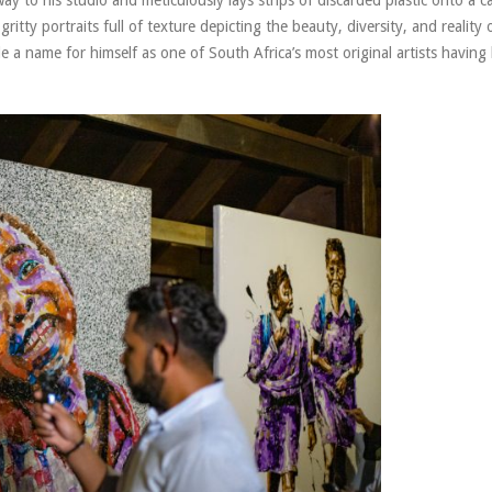
ritty portraits full of texture depicting the beauty, diversity, and reality of
 name for himself as one of South Africa’s most original artists having 