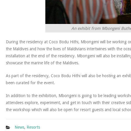
An exhibit from Mbongeni Buthele
During the residency at Coco Bodu Hithi, Mbongeni will be working on 
the Maldives and how the lives of Maldivians intertwines with the oce
installation at the end of the residency. Mbongeni will also be installi
showcase the marine life of the Maldives.
As part of the residency, Coco Bodu Hithi will also be hosting an exhib
been curated for the event.
In addition to the exhibition, Mbongeni is going to be leading works
attendees explore, experiment, and get in touch with their creative si
the workshop which will also be open for resort guests and local schoo
News
,
Resorts