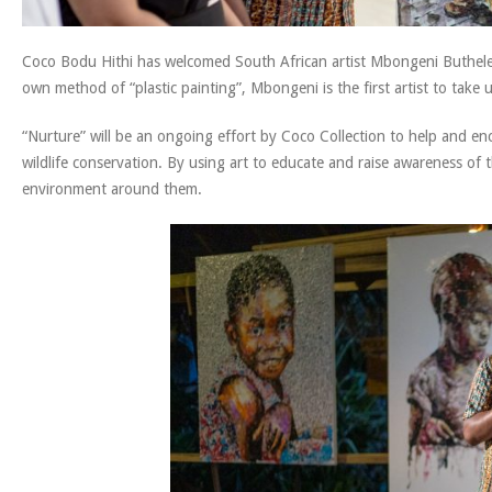
Coco Bodu Hithi has welcomed South African artist Mbongeni Buthele
own method of “plastic painting”, Mbongeni is the first artist to take
“Nurture” will be an ongoing effort by Coco Collection to help and e
wildlife conservation. By using art to educate and raise awareness of t
environment around them.