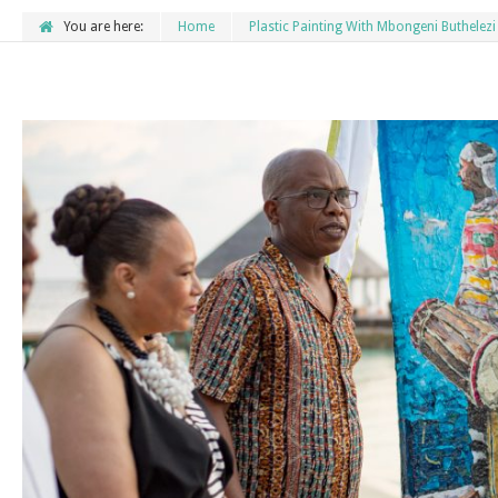
You are here:
Home
Plastic Painting With Mbongeni Buthelezi