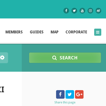
MEMBERS
GUIDES
MAP
CORPORATE
SEARCH
I
Share
this page