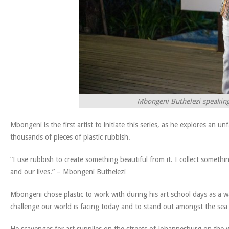
Mbongeni Buthelezi speaking 
Mbongeni is the first artist to initiate this series, as he explores an
thousands of pieces of plastic rubbish.
“I use rubbish to create something beautiful from it. I collect somethi
and our lives.” – Mbongeni Buthelezi
Mbongeni chose plastic to work with during his art school days as a w
challenge our world is facing today and to stand out amongst the sea o
He scavenges for art supplies on the streets of Johannesburg on the wa