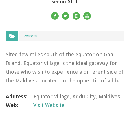
Seenu Atoll
Resorts
Sited few miles south of the equator on Gan
Island, Equator village is the ideal gateway for
those who wish to experience a different side of
the Maldives. Located on the upper tip of addu
atoll’s heart-shaped landmass, the resort
Address:
Equator Village, Addu City, Maldives
connected by a…
Web:
Visit Website