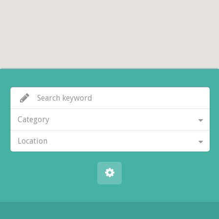
Category
Location