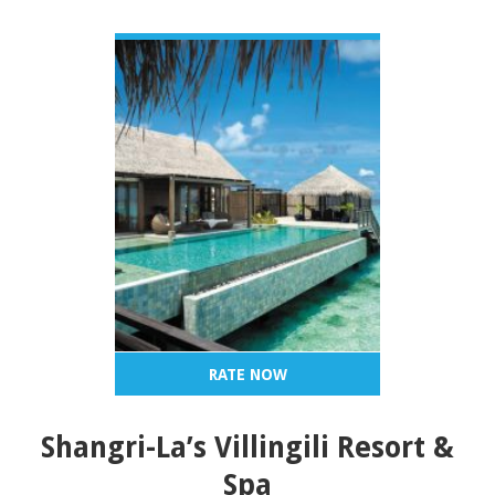
VIEW DETAIL
RATE NOW
Shangri-La’s Villingili Resort &
Spa