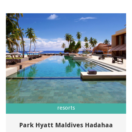
resorts
Park Hyatt Maldives Hadahaa
Welcome to Park Hyatt Maldives Hadahaa