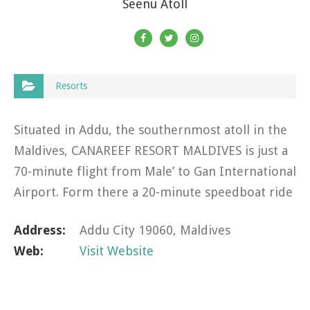
Seenu Atoll
Resorts
Situated in Addu, the southernmost atoll in the
Maldives, CANAREEF RESORT MALDIVES is just a
70-minute flight from Male’ to Gan International
Airport. Form there a 20-minute speedboat ride
brings you to the unique atoll nestled at the
Address:
Addu City 19060, Maldives
edge of the…
Web:
Visit Website