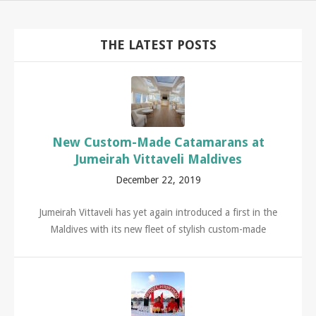
THE LATEST POSTS
New Custom-Made Catamarans at
Jumeirah Vittaveli Maldives
December 22, 2019
Jumeirah Vittaveli has yet again introduced a first in the
Maldives with its new fleet of stylish custom-made