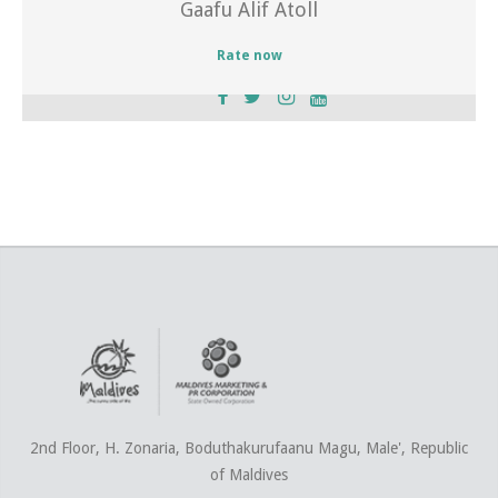
Gaafu Alif Atoll
Rate now
2nd Floor, H. Zonaria, Boduthakurufaanu Magu, Male', Republic
of Maldives