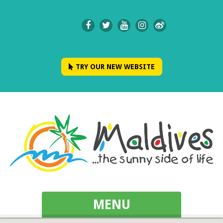
TRY OUR NEW WEBSITE
MENU