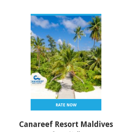
VIEW DETAIL
RATE NOW
Canareef Resort Maldives