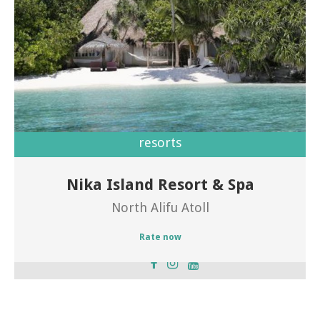
resorts
Nika Island Resort & Spa
Welcome of Nika Island Resort
North Alifu Atoll
Rate now