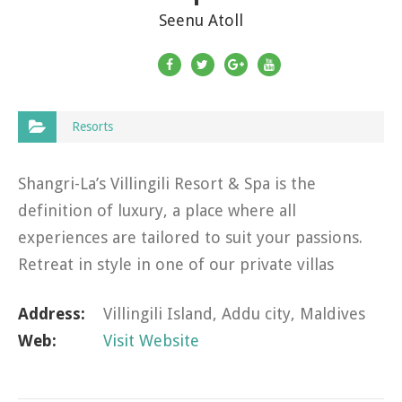
Seenu Atoll
Resorts
Shangri-La’s Villingili Resort & Spa is the
definition of luxury, a place where all
experiences are tailored to suit your passions.
Retreat in style in one of our private villas
perched atop the emerald green jungle or
Address:
Villingili Island, Addu city, Maldives
strung along the…
Web:
Visit Website