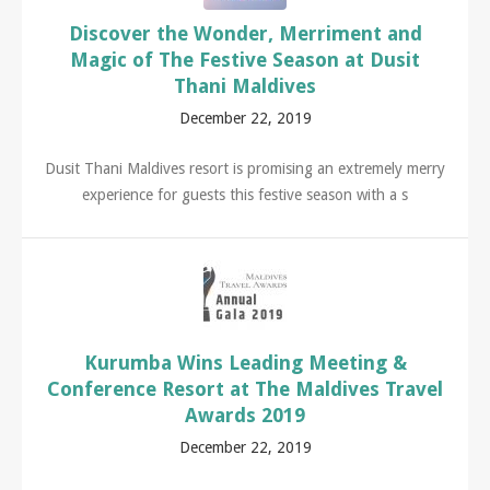
Discover the Wonder, Merriment and
Magic of The Festive Season at Dusit
Thani Maldives
December 22, 2019
Dusit Thani Maldives resort is promising an extremely merry
experience for guests this festive season with a s
Kurumba Wins Leading Meeting &
Conference Resort at The Maldives Travel
Awards 2019
December 22, 2019