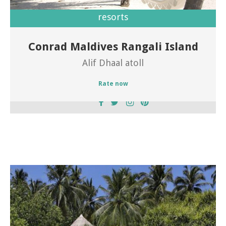
resorts
Conrad Maldives Rangali Island
Welcome to Conrad Maldives Rangali Island
Alif Dhaal atoll
Rate now