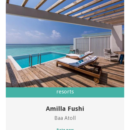
resorts
Amilla Fushi
Welcome to Amilla Fushi
Baa Atoll