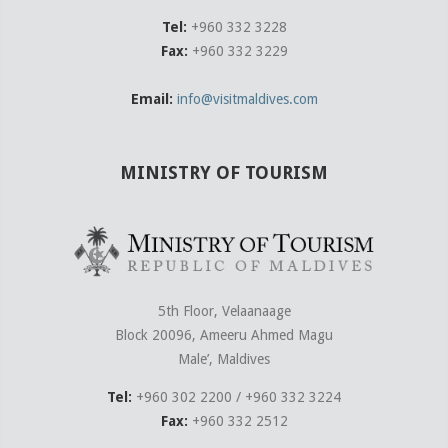
Tel:
+960 332 3228
Fax:
+960 332 3229
Email:
info@visitmaldives.com
MINISTRY OF TOURISM
5th Floor, Velaanaage
Block 20096, Ameeru Ahmed Magu
Male’, Maldives
Tel:
+960 302 2200 / +960 332 3224
Fax:
+960 332 2512