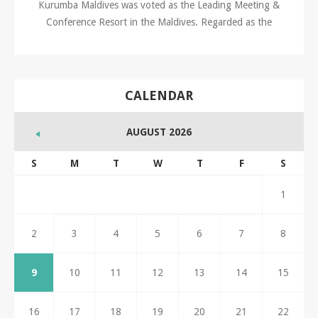
Kurumba Maldives was voted as the Leading Meeting &
Conference Resort in the Maldives. Regarded as the
CALENDAR
AUGUST 2026
S
M
T
W
T
F
S
1
2
3
4
5
6
7
8
9
10
11
12
13
14
15
16
17
18
19
20
21
22