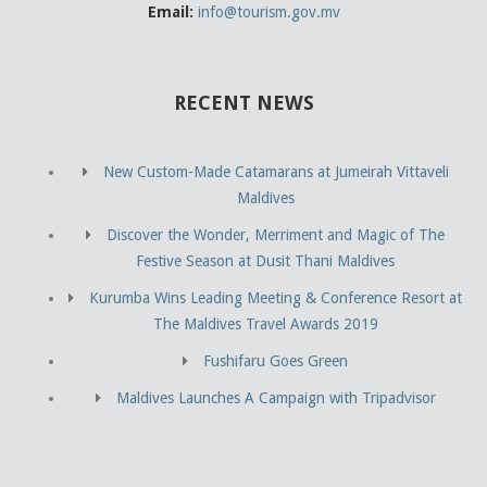
Email:
info@tourism.gov.mv
RECENT NEWS
New Custom-Made Catamarans at Jumeirah Vittaveli
Maldives
Discover the Wonder, Merriment and Magic of The
Festive Season at Dusit Thani Maldives
Kurumba Wins Leading Meeting & Conference Resort at
The Maldives Travel Awards 2019
Fushifaru Goes Green
Maldives Launches A Campaign with Tripadvisor