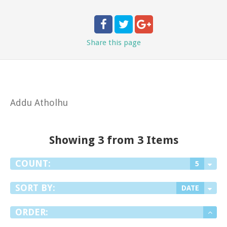
Share
this page
Addu Atholhu
Showing 3 from 3 Items
COUNT:
5
SORT BY:
DATE
ORDER: