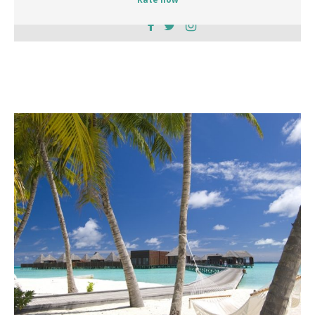
Rate now