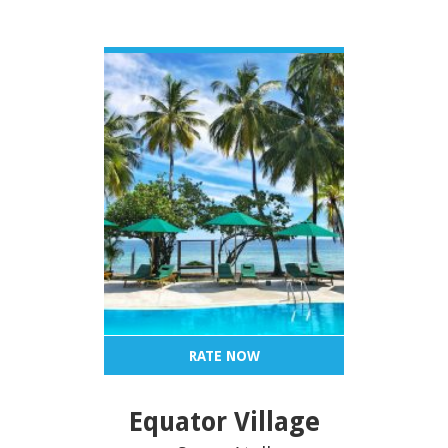
VIEW DETAIL
RATE NOW
Equator Village