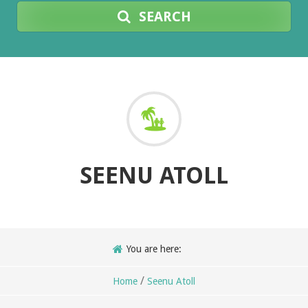
SEARCH
SEENU ATOLL
You are here:
/
Home
Seenu Atoll