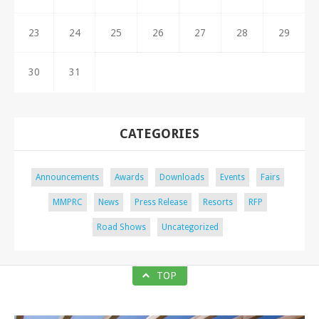
23
24
25
26
27
28
29
30
31
CATEGORIES
Announcements
Awards
Downloads
Events
Fairs
MMPRC
News
Press Release
Resorts
RFP
Road Shows
Uncategorized
TOP