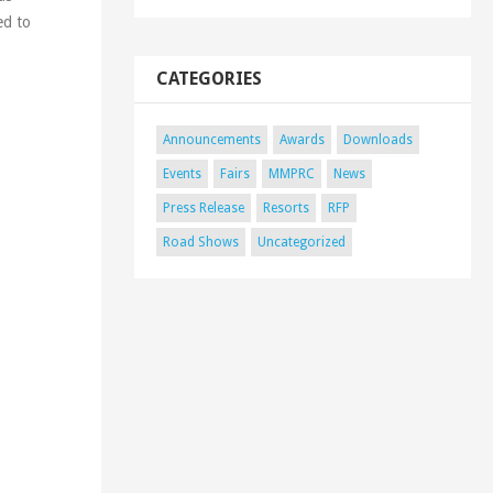
ed to
CATEGORIES
Announcements
Awards
Downloads
Events
Fairs
MMPRC
News
Press Release
Resorts
RFP
Road Shows
Uncategorized