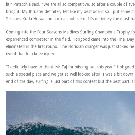
lit,” Patacchia said. “We are all so competitive, so after a couple of a
bring it. My thruster definitely felt like my best board so I put some
Seasons Kuda Huraa and such a cool event. It’s definitely the most fu
Coming into the Four Seasons Maldives Surfing Champions Trophy fo
experienced competitor in the field. Hobgood came into the Final Day w
eliminated in the first round. The Floridian charger was just stoked 
event due to a knee injury.
“I definitely have to thank Mr Taj for missing out this year,” Hobgood 
such a special place and we get so well looked after. I was a bit down
end of the day, surfing is just part of this contest but the best part is