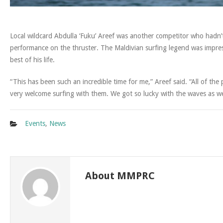
Local wildcard Abdulla ‘Fuku’ Areef was another competitor who hadn’
performance on the thruster. The Maldivian surfing legend was impres
best of his life.
“This has been such an incredible time for me,” Areef said. “All of t
very welcome surfing with them. We got so lucky with the waves as we
Events
,
News
About MMPRC