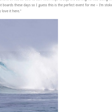
ent boards these days so I guess this is the perfect event for me – I’m stok
love it here.”