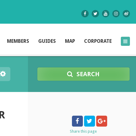
MEMBERS
GUIDES
MAP
CORPORATE
SEARCH
R
Share
this page