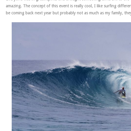
amazing. The concept of this event is really cool, I like surfing differ
be coming back next year but probably not as much as my family, they 