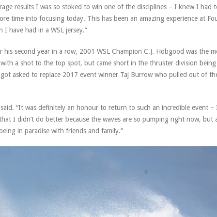
verage results I was so stoked to win one of the disciplines – I knew I had 
 more time into focusing today. This has been an amazing experience at Fo
n I have had in a WSL jersey.”
r his second year in a row, 2001 WSL Champion C.J. Hobgood was the m
ith a shot to the top spot, but came short in the thruster division being
he got asked to replace 2017 event winner Taj Burrow who pulled out of th
said. “It was definitely an honour to return to such an incredible event – I
 that I didn’t do better because the waves are so pumping right now, but 
 being in paradise with friends and family.”