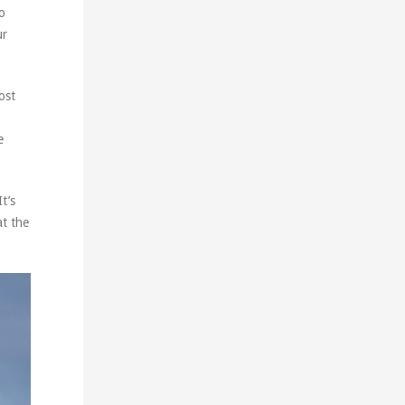
to
ur
ost
e
t’s
at the