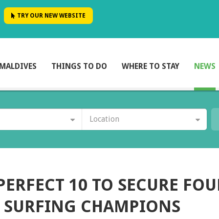
TRY OUR NEW WEBSITE
MALDIVES
THINGS TO DO
WHERE TO STAY
NEWS
Location
PERFECT 10 TO SECURE FOU
S SURFING CHAMPIONS