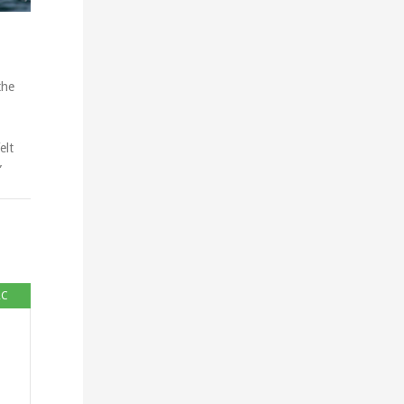
the
elt
”
RC