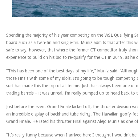
Spending the majority of his year competing on the WSL Qualifying Se
board such as a twin-fin and single-fin. Muniz admits that after this we
safe to say, however, that where the former CT competitor truly shone 
experience to build on his bid to re-qualify for the CT in 2019, as he 
“This has been one of the best days of my life,” Muniz said. “Although
those Finals with some of my idols. It’s going to be tough competing 
surf has made this the trip of a lifetime. Josh has always been one of 
trading barrels – it was unreal. I’m really pumped up to head back to the
Just before the event Grand Finale kicked off, the thruster division 
an incredible display of backhand tube riding. The Hawaiian goofy-foot
Grand Finale. He rated his thruster Final against Alejo Muniz as one of 
“It’s really funny because when I arrived here I thought I wouldn’t be t