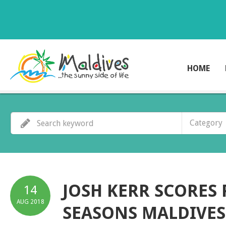
HOME
Category
JOSH KERR SCORES 
14
AUG
2018
SEASONS MALDIVE