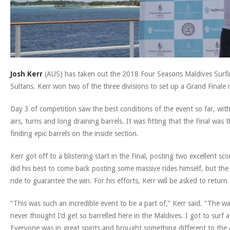
Josh Kerr
(AUS) has taken out the 2018 Four Seasons Maldives Surfing
Sultans. Kerr won two of the three divisions to set up a Grand Final
Day 3 of competition saw the best conditions of the event so far, with
airs, turns and long draining barrels. It was fitting that the Final wa
finding epic barrels on the inside section.
Kerr got off to a blistering start in the Final, posting two excellent 
did his best to come back posting some massive rides himself, but the
ride to guarantee the win. For his efforts, Kerr will be asked to return
“This was such an incredible event to be a part of,” Kerr said. “The w
never thought I’d get so barrelled here in the Maldives. I got to surf 
Everyone was in great spirits and brought something different to the 