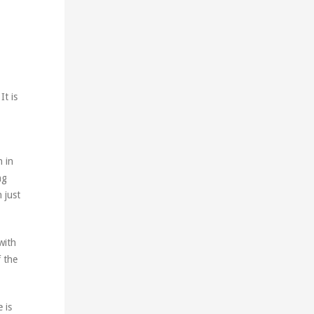
It is
n in
ng
 just
with
f the
 is