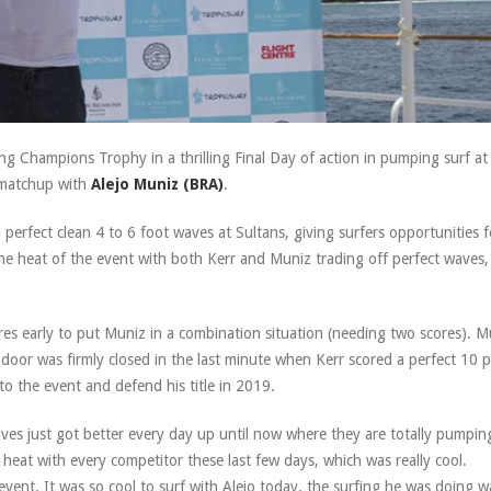
 Champions Trophy in a thrilling Final Day of action in pumping surf at
e matchup with
Alejo Muniz (BRA)
.
 perfect clean 4 to 6 foot waves at Sultans, giving surfers opportunities f
s the heat of the event with both Kerr and Muniz trading off perfect waves
scores early to put Muniz in a combination situation (needing two scores). 
 door was firmly closed in the last minute when Kerr scored a perfect 10 p
 to the event and defend his title in 2019.
aves just got better every day up until now where they are totally pumpin
a heat with every competitor these last few days, which was really cool.
event. It was so cool to surf with Alejo today, the surfing he was doing w