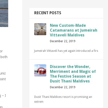
RECENT POSTS
New Custom-Made
Catamarans at Jumeirah
Vittaveli Maldives
December 22, 2019
Jumeirah Vittaveli has yet again introduced a firs
or
, both
Discover the Wonder,
Merriment and Magic of
Muniz
The Festive Season at
oint
Dusit Thani Maldives
December 22, 2019
g – I
Dusit Thani Maldives resort is promising an
extrem
as