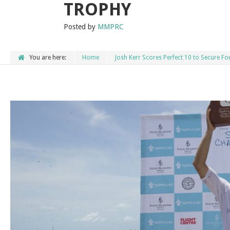
TROPHY
Posted by
MMPRC
You are here:
Home
Josh Kerr Scores Perfect 10 to Secure 