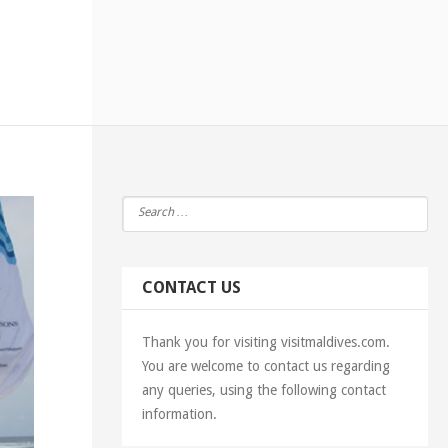
CONTACT US
Thank you for visiting visitmaldives.com.
You are welcome to contact us regarding
any queries, using the following contact
information.