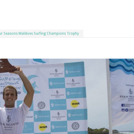
Four Seasons Maldives Surfing Champions Trophy