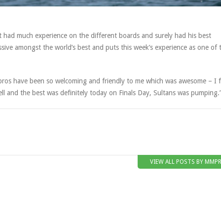
t had much experience on the different boards and surely had his best
sive amongst the world’s best and puts this week’s experience as one of 
he pros have been so welcoming and friendly to me which was awesome – I f
ll and the best was definitely today on Finals Day, Sultans was pumping.
VIEW ALL POSTS BY MMP