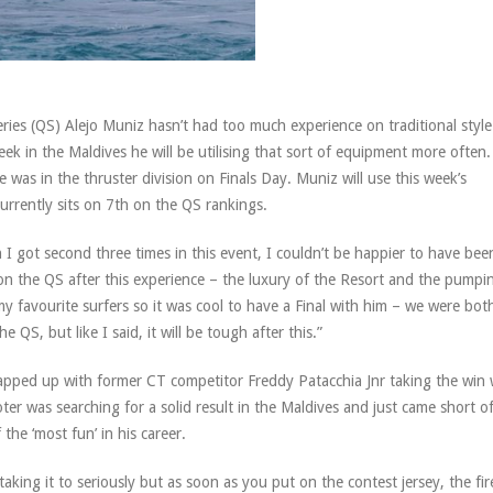
ries (QS) Alejo Muniz hasn’t had too much experience on traditional style
ek in the Maldives he will be utilising that sort of equipment more often. 
was in the thruster division on Finals Day. Muniz will use this week’s
currently sits on 7th on the QS rankings.
 I got second three times in this event, I couldn’t be happier to have bee
on the QS after this experience – the luxury of the Resort and the pumpi
my favourite surfers so it was cool to have a Final with him – we were both
 QS, but like I said, it will be tough after this.”
wrapped up with former CT competitor Freddy Patacchia Jnr taking the win 
er was searching for a solid result in the Maldives and just came short o
the ‘most fun’ in his career.
aking it to seriously but as soon as you put on the contest jersey, the fire