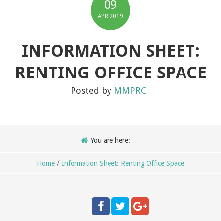
09
APR
2019
INFORMATION SHEET:
RENTING OFFICE SPACE
Posted by
MMPRC
You are here:
/
Home
Information Sheet: Renting Office Space