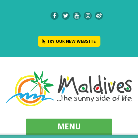
TRY OUR NEW WEBSITE
MENU