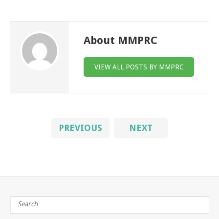
About MMPRC
VIEW ALL POSTS BY MMPRC
PREVIOUS
NEXT