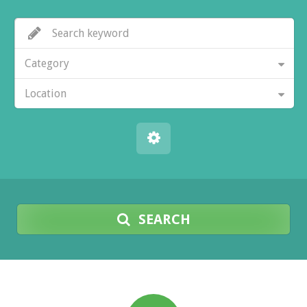
Category
Location
SEARCH