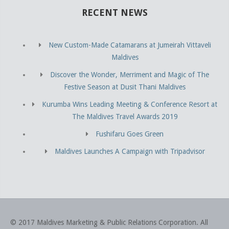
RECENT NEWS
New Custom-Made Catamarans at Jumeirah Vittaveli
Maldives
Discover the Wonder, Merriment and Magic of The
Festive Season at Dusit Thani Maldives
Kurumba Wins Leading Meeting & Conference Resort at
The Maldives Travel Awards 2019
Fushifaru Goes Green
Maldives Launches A Campaign with Tripadvisor
© 2017 Maldives Marketing & Public Relations Corporation
.
All