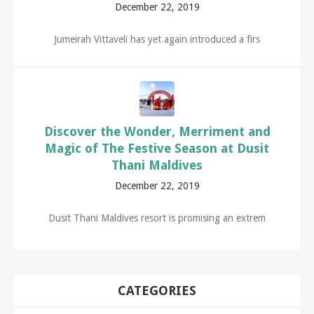
December 22, 2019
Jumeirah Vittaveli has yet again introduced a firs
Discover the Wonder, Merriment and
Magic of The Festive Season at Dusit
Thani Maldives
December 22, 2019
Dusit Thani Maldives resort is promising an extrem
CATEGORIES