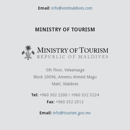
Email:
info@visitmaldives.com
MINISTRY OF TOURISM
5th Floor, Velaanaage
Block 20096, Ameeru Ahmed Magu
Male’, Maldives
Tel:
+960 302 2200 / +960 332 3224
Fax:
+960 332 2512
Email:
info@tourism.gov.mv