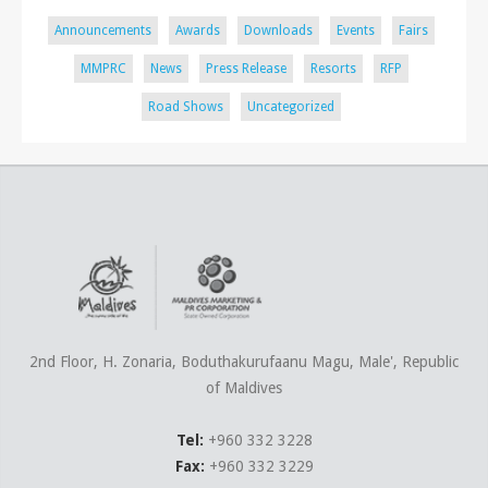
Announcements
Awards
Downloads
Events
Fairs
MMPRC
News
Press Release
Resorts
RFP
Road Shows
Uncategorized
2nd Floor, H. Zonaria, Boduthakurufaanu Magu, Male', Republic
of Maldives
Tel:
+960 332 3228
Fax:
+960 332 3229