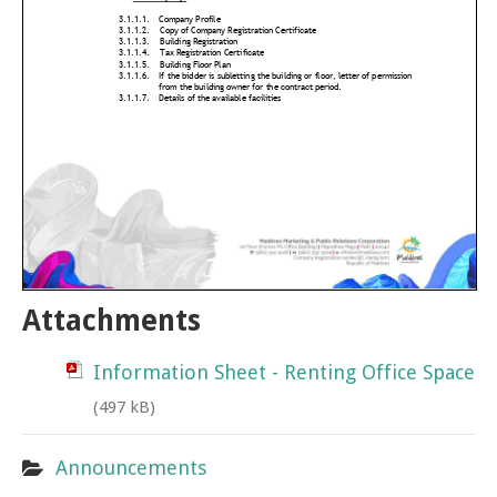
Attachments
Information Sheet - Renting Office Space
(497 kB)
Announcements