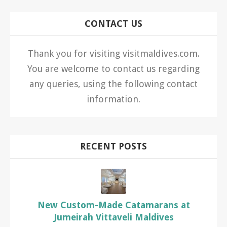
CONTACT US
Thank you for visiting visitmaldives.com.
You are welcome to contact us regarding
any queries, using the following contact
information.
RECENT POSTS
New Custom-Made Catamarans at
Jumeirah Vittaveli Maldives