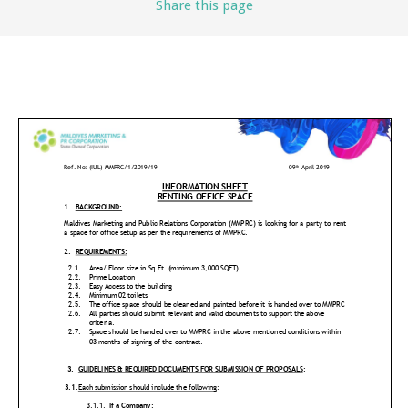
Share
this page