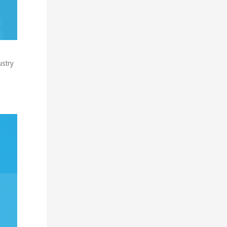
ustry