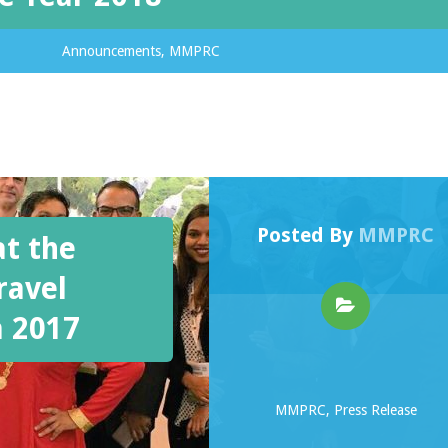
Announcements
,
MMPRC
Posted By
MMPRC
at the
ravel
a 2017
MMPRC
,
Press Release