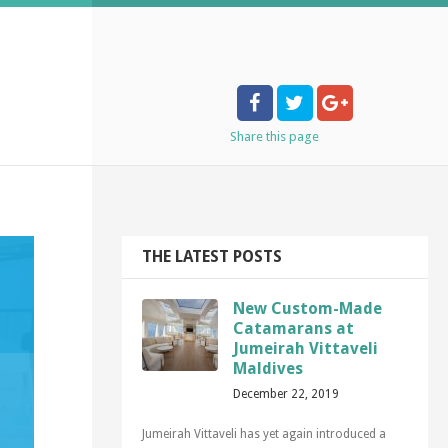
Share
this page
THE LATEST POSTS
New Custom-Made
Catamarans at
Jumeirah Vittaveli
Maldives
December 22, 2019
Jumeirah Vittaveli has yet again introduced a