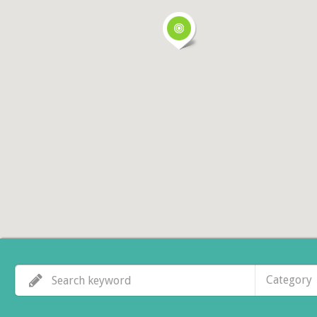
Category