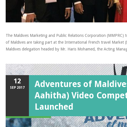
The Maldives Marketing and Public Relations Corporation (MMPRC) to
of Maldives are taking part at the International French travel Marke
Maldives delegation headed by Mr. Haris Mohamed, the Acting Mana
12
Adventures of Maldive
SEP
2017
Aahitha) Video Compet
Launched