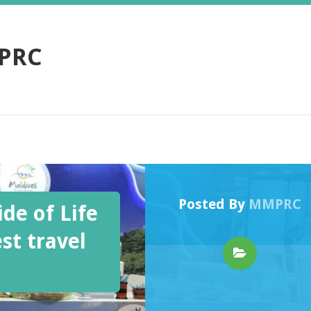
PRC
Posted By
MMPRC
de of Life
st travel