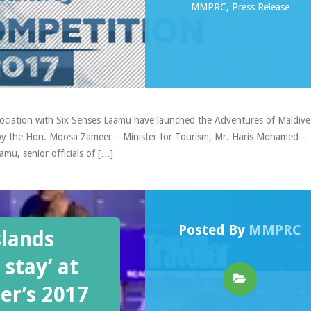
MMPRC
,
Press Release
ociation with Six Senses Laamu have launched the Adventures of Maldive
 by the Hon. Moosa Zameer – Minister for Tourism, Mr. Haris Mohamed –
mu, senior officials of […]
Posted By
MMPRC
slands
 stay’ at
er’s 2017