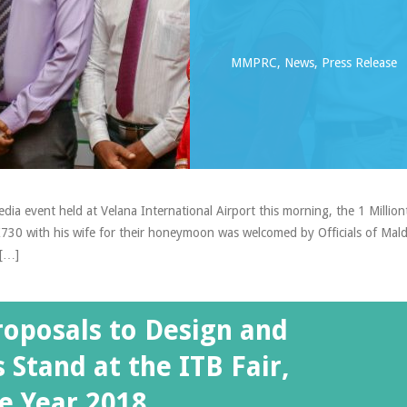
MMPRC
,
News
,
Press Release
dia event held at Velana International Airport this morning, the 1 Million
TK730 with his wife for their honeymoon was welcomed by Officials of Mald
 […]
roposals to Design and
 Stand at the ITB Fair,
e Year 2018