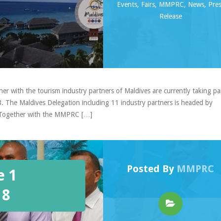
Events
,
Fairs
,
MMPRC
,
News
,
Pre
Release
 with the tourism industry partners of Maldives are currently taking par
 The Maldives Delegation including 11 industry partners is headed by
. Together with the MMPRC […]
Posted By
MMPRC
e 1
18