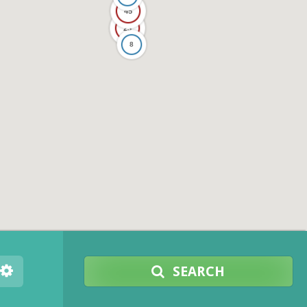
45
23
8
SEARCH