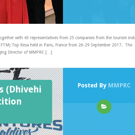
gether with 43 representatives from 25 companies from the tourism ind
t (IFTM) Top Resa held in Paris, France from 26-29 September 2017. The
ging Director of MMPRC […]
Posted By
MMPRC
s (Dhivehi
ition