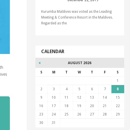
December 22, 2019
Kurumba Maldives was voted as the Leading
Meeting & Conference Resort in the Maldives.
Regarded as the
CALENDAR
AUGUST 2026
th
S
M
T
W
T
F
S
ives
1
2
3
4
5
6
7
8
9
10
11
12
13
14
15
16
17
18
19
20
21
22
23
24
25
26
27
28
29
30
31