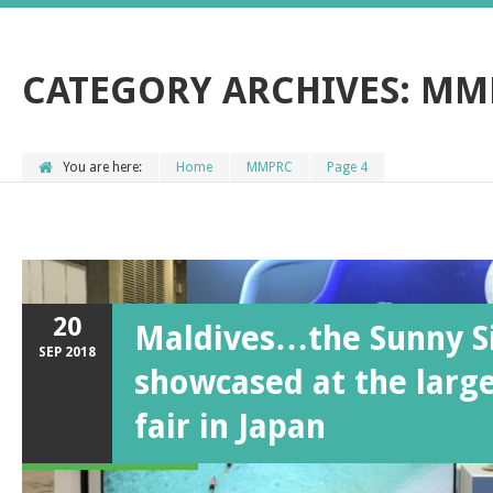
CATEGORY ARCHIVES:
MM
You are here:
Home
MMPRC
Page 4
20
Maldives…the Sunny Si
SEP
2018
showcased at the large
fair in Japan