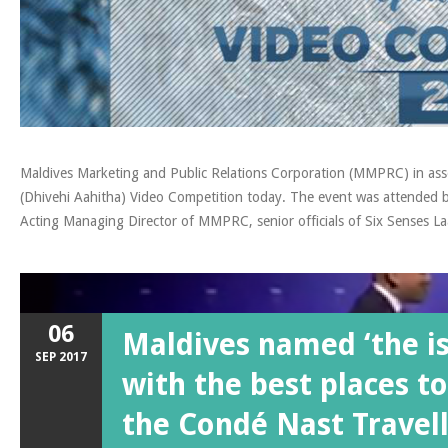
Maldives Marketing and Public Relations Corporation (MMPRC) in ass
(Dhivehi Aahitha) Video Competition today. The event was attended
Acting Managing Director of MMPRC, senior officials of Six Senses Laa
06
Maldives named ‘the i
SEP
2017
with the best places to
the Condé Nast Travell