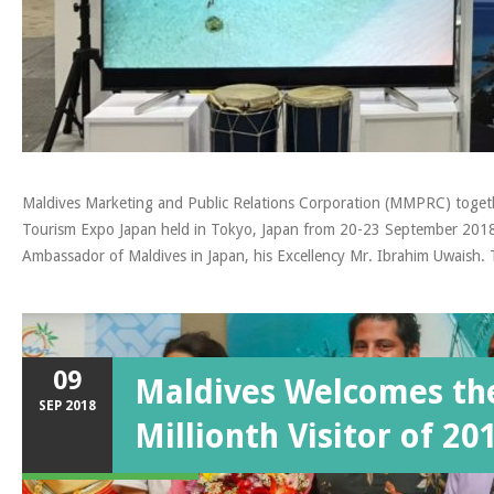
Maldives Marketing and Public Relations Corporation (MMPRC) together
Tourism Expo Japan held in Tokyo, Japan from 20-23 September 2018.
Ambassador of Maldives in Japan, his Excellency Mr. Ibrahim Uwaish
09
Maldives Welcomes th
SEP
2018
Millionth Visitor of 20