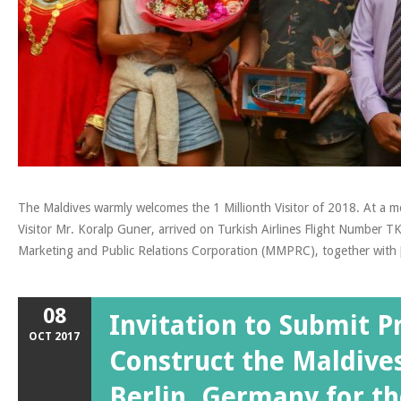
The Maldives warmly welcomes the 1 Millionth Visitor of 2018. At a me
Visitor Mr. Koralp Guner, arrived on Turkish Airlines Flight Number 
Marketing and Public Relations Corporation (MMPRC), together with
08
Invitation to Submit P
OCT
2017
Construct the Maldives
Berlin, Germany for th