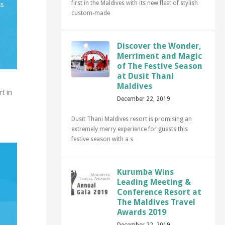
first in the Maldives with its new fleet of stylish
ss
custom-made
Discover the Wonder,
Merriment and Magic
of The Festive Season
at Dusit Thani
Maldives
t in
December 22, 2019
Dusit Thani Maldives resort is promising an
extremely merry experience for guests this
festive season with a s
Kurumba Wins
Leading Meeting &
Conference Resort at
The Maldives Travel
Awards 2019