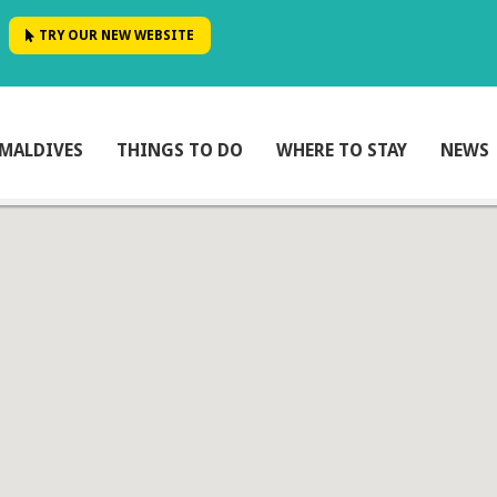
TRY OUR NEW WEBSITE
MALDIVES
THINGS TO DO
WHERE TO STAY
NEWS