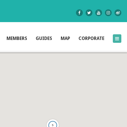
MEMBERS
GUIDES
MAP
CORPORATE
5