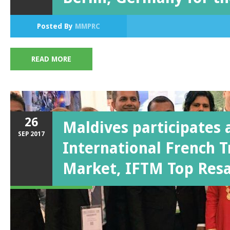
Posted By
MMPRC
READ MORE
26
Maldives participates 
SEP
2017
International French T
Market, IFTM Top Res