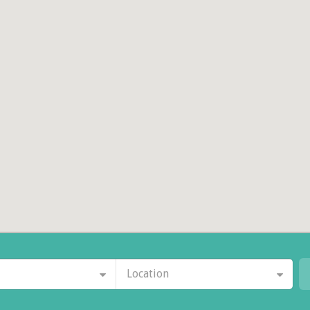
Location