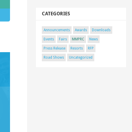
CATEGORIES
Announcements
Awards
Downloads
Events
Fairs
MMPRC
News
Press Release
Resorts
RFP
Road Shows
Uncategorized