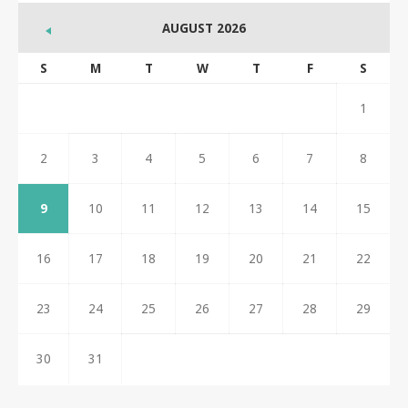
AUGUST 2026
S
M
T
W
T
F
S
1
2
3
4
5
6
7
8
9
10
11
12
13
14
15
16
17
18
19
20
21
22
23
24
25
26
27
28
29
30
31