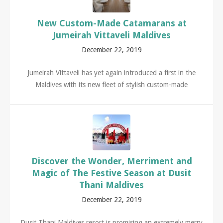
New Custom-Made Catamarans at
Jumeirah Vittaveli Maldives
December 22, 2019
Jumeirah Vittaveli has yet again introduced a first in the
Maldives with its new fleet of stylish custom-made
Discover the Wonder, Merriment and
Magic of The Festive Season at Dusit
Thani Maldives
December 22, 2019
Dusit Thani Maldives resort is promising an extremely merry