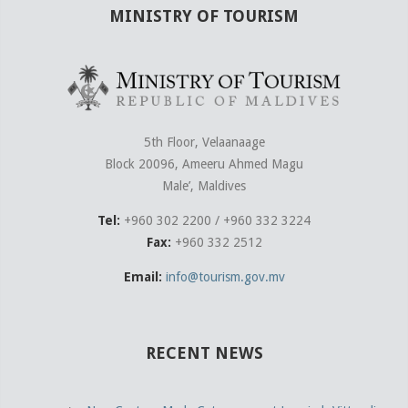
MINISTRY OF TOURISM
5th Floor, Velaanaage
Block 20096, Ameeru Ahmed Magu
Male’, Maldives
Tel:
+960 302 2200 / +960 332 3224
Fax:
+960 332 2512
Email:
info@tourism.gov.mv
RECENT NEWS