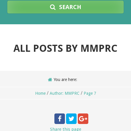
SEARCH
ALL POSTS BY
MMPRC
You are here:
/
/
Home
Author: MMPRC
Page 7
Share
this page