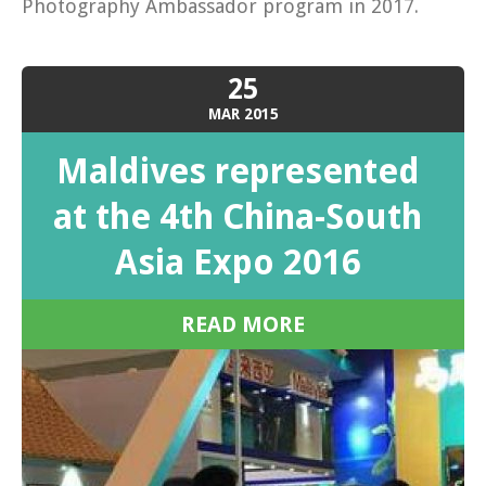
Photography Ambassador program in 2017.
25
MAR
2015
Maldives represented
at the 4th China-South
Asia Expo 2016
READ MORE