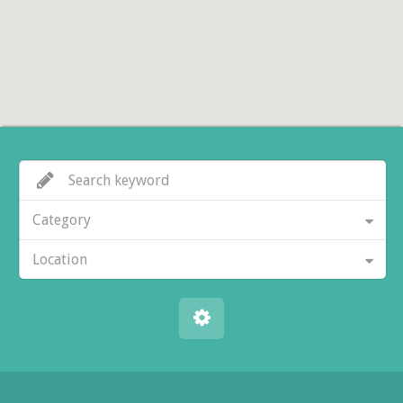
Category
Location