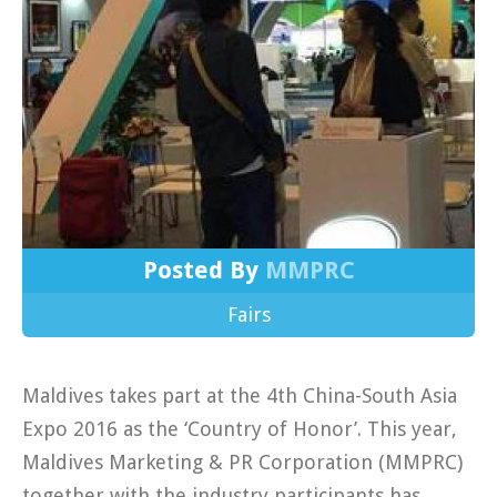
Posted By
MMPRC
Fairs
Maldives takes part at the 4th China-South Asia
Expo 2016 as the ‘Country of Honor’. This year,
Maldives Marketing & PR Corporation (MMPRC)
together with the industry participants has