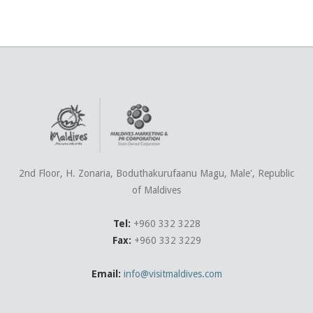
2nd Floor, H. Zonaria, Boduthakurufaanu Magu, Male', Republic
of Maldives
Tel:
+960 332 3228
Fax:
+960 332 3229
Email:
info@visitmaldives.com