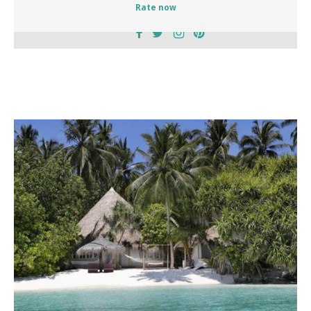
Rate now