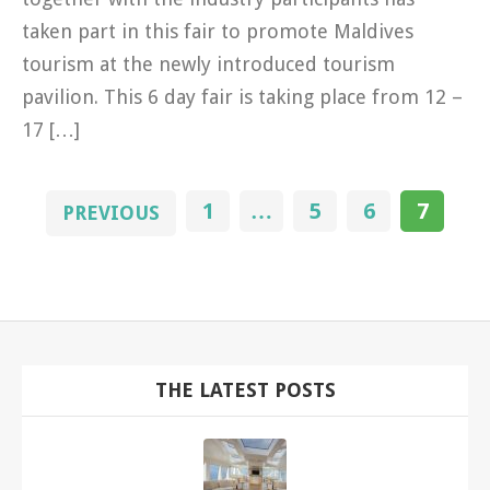
taken part in this fair to promote Maldives
tourism at the newly introduced tourism
pavilion. This 6 day fair is taking place from 12 –
17 […]
1
…
5
6
7
PREVIOUS
THE LATEST POSTS