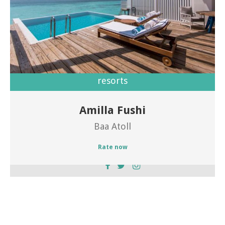
resorts
Amilla Fushi
Welcome to Amilla Fushi
Baa Atoll
Rate now