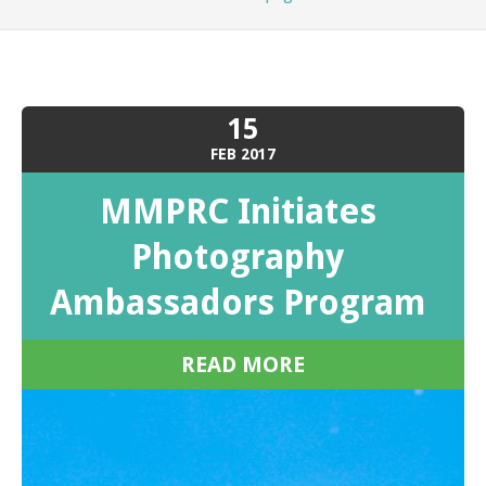
15
FEB
2017
MMPRC Initiates
Photography
Ambassadors Program
READ MORE