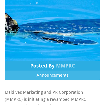
Posted By
MMPRC
Announcements
Maldives Marketing and PR Corporation
(MMPRC) is initiating a revamped MMPRC