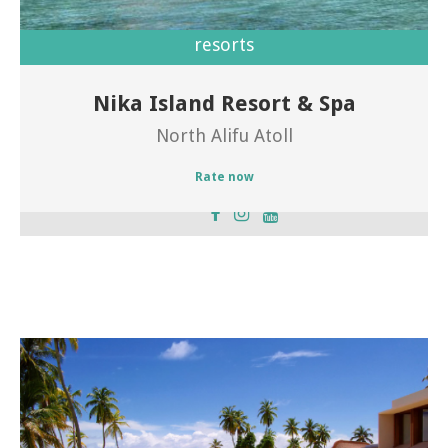
resorts
Nika Island Resort & Spa
Welcome of Nika Island Resort
North Alifu Atoll
Rate now