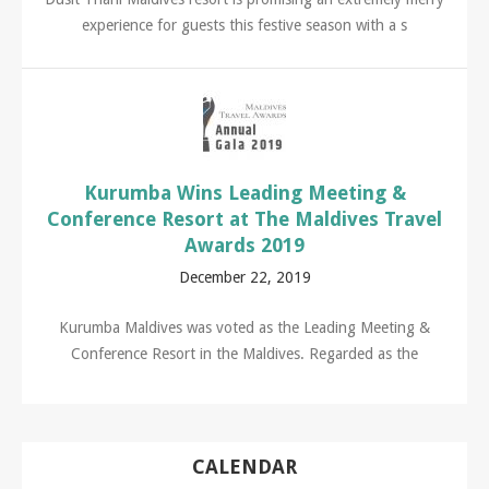
experience for guests this festive season with a s
Kurumba Wins Leading Meeting &
Conference Resort at The Maldives Travel
Awards 2019
December 22, 2019
Kurumba Maldives was voted as the Leading Meeting &
Conference Resort in the Maldives. Regarded as the
CALENDAR