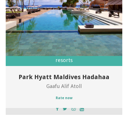
resorts
Park Hyatt Maldives Hadahaa
Welcome to Park Hyatt Maldives Hadahaa
Gaafu Alif Atoll
Rate now