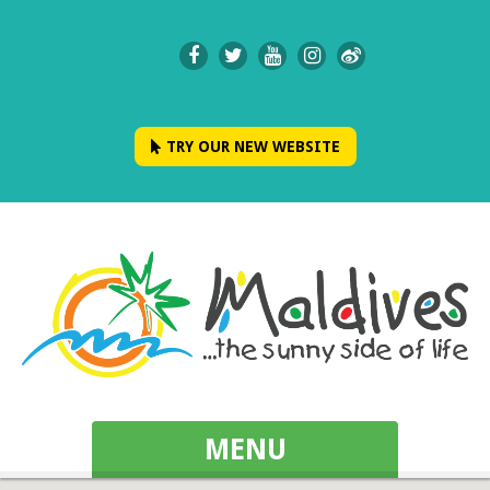
TRY OUR NEW WEBSITE
MENU