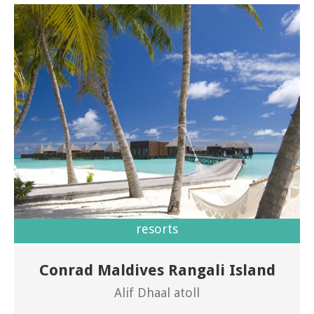
resorts
Conrad Maldives Rangali Island
Welcome to Conrad Maldives Rangali Island
Alif Dhaal atoll