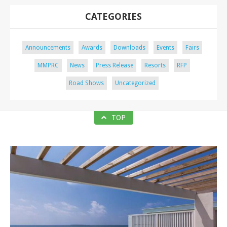
CATEGORIES
Announcements
Awards
Downloads
Events
Fairs
MMPRC
News
Press Release
Resorts
RFP
Road Shows
Uncategorized
TOP